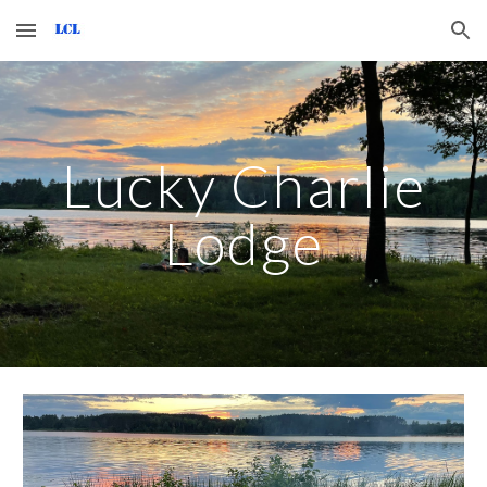
Skip to main content
Skip to navigation
Lucky Charlie
Lodge