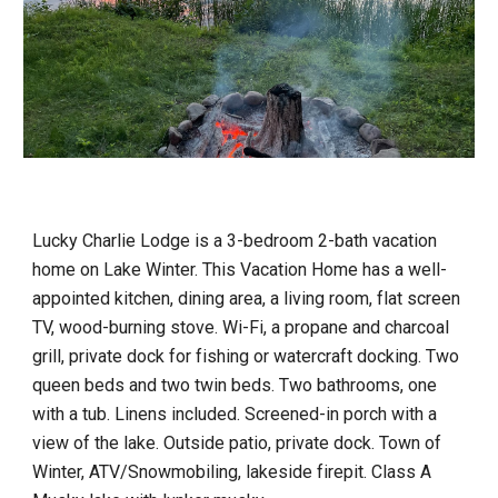
Lucky Charlie Lodge is a 3-bedroom 2-bath vacation
home on Lake Winter. This Vacation Home has a well-
appointed kitchen, dining area, a living room, flat screen
TV, wood-burning stove. Wi-Fi, a propane and charcoal
grill, private dock for fishing or watercraft docking. Two
queen beds and two twin beds. Two bathrooms, one
with a tub. Linens included. Screened-in porch with a
view of the lake. Outside patio, private dock. Town of
Winter, ATV/Snowmobiling, lakeside firepit. Class A